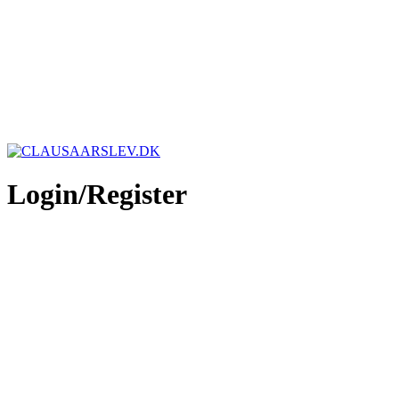
Login/Register